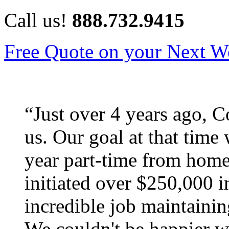
Call us!
888.732.9415
Free Quote on your Next W
“
Just over 4 years ago, C
us. Our goal at that time
year part-time from home
initiated over $250,000 i
incredible job maintaini
We couldn't be happier w