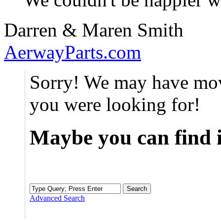
Darren & Maren Smith
AerwayParts.com
Sorry! We may have mov
you were looking for!
Maybe you can find i
Advanced Search