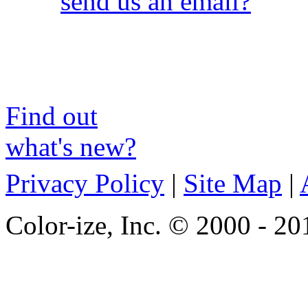
send us an email?
Find out
what's new?
Privacy Policy
|
Site Map
|
Color-ize, Inc. © 2000 - 20