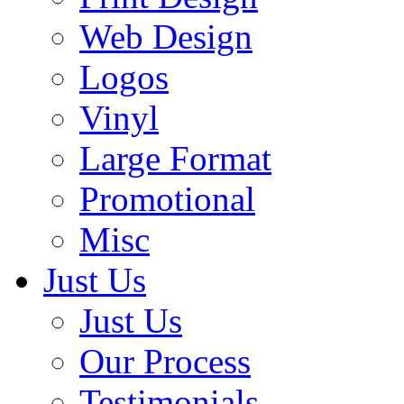
Web Design
Logos
Vinyl
Large Format
Promotional
Misc
Just Us
Just Us
Our Process
Testimonials