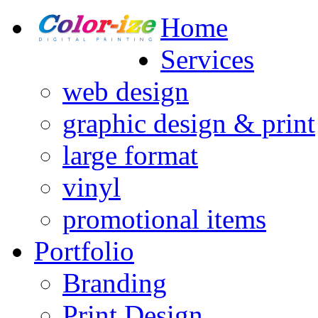
Home
Services
web design
graphic design & print
large format
vinyl
promotional items
Portfolio
Branding
Print Design