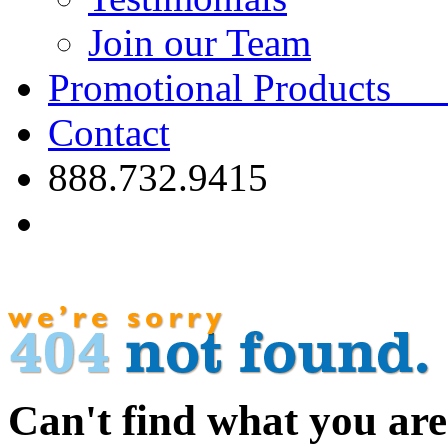
Join our Team
Promotional Product
Contact
888.732.9415
Can't find what you are