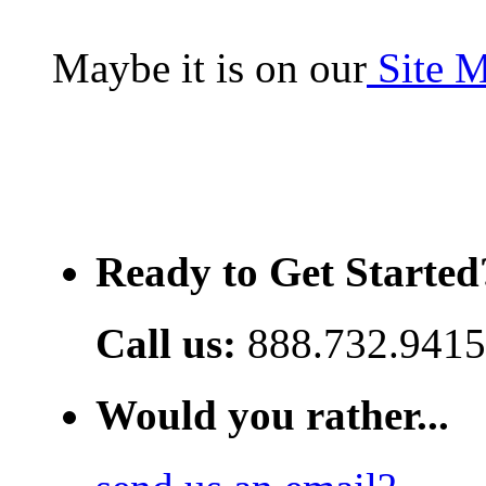
Maybe it is on our
Site 
Ready to Get Started
Call us:
888.732.9415
Would you rather...