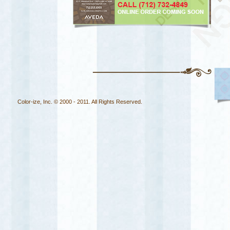
Color-ize, Inc. © 2000 - 2011. All Rights Reserved.