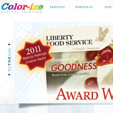
SERVICES
PORTFOLIO
JUST